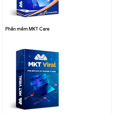
Phần mềm MKT Care