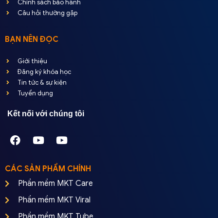
Chính sách bảo hành
Câu hỏi thường gặp
BẠN NÊN ĐỌC
Giới thiệu
Đăng ký khóa học
Tin tức & sự kiện
Tuyển dụng
Kết nối với chúng tôi
CÁC SẢN PHẨM CHÍNH
Phần mềm MKT Care
Phần mềm MKT Viral
Phần mềm MKT Tube