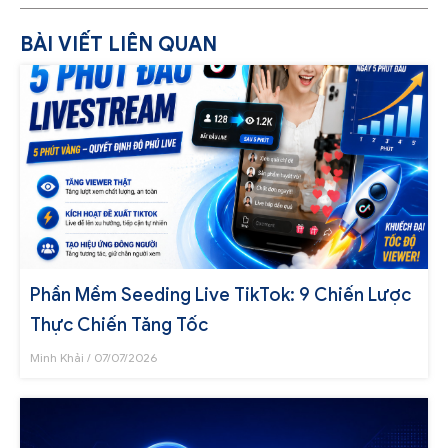
BÀI VIẾT LIÊN QUAN
Phần Mềm Seeding Live TikTok: 9 Chiến Lược
Thực Chiến Tăng Tốc
Minh Khải
07/07/2026