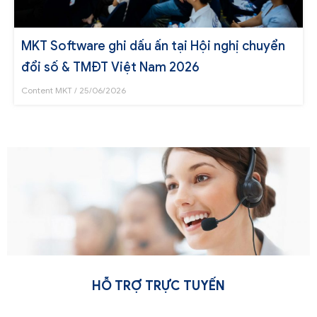
MKT Software ghi dấu ấn tại Hội nghị chuyển
đổi số & TMĐT Việt Nam 2026
Content MKT
25/06/2026
HỖ TRỢ TRỰC TUYẾN