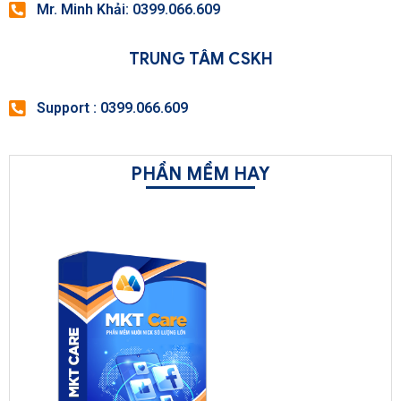
Mr. Minh Khải: 0399.066.609
TRUNG TÂM CSKH
Support : 0399.066.609
PHẦN MỀM HAY