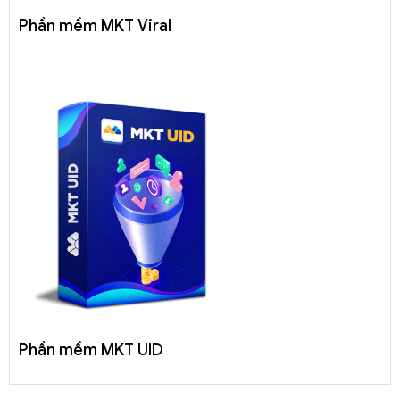
Phần mềm MKT Viral
Phần mềm MKT UID