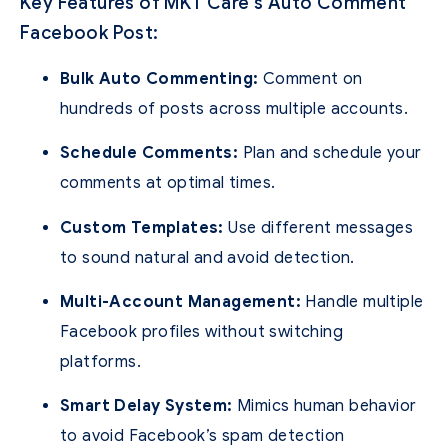
Key Features of MKT Care’s Auto Comment
Facebook Post:
Bulk Auto Commenting:
Comment on
hundreds of posts across multiple accounts.
Schedule Comments:
Plan and schedule your
comments at optimal times.
Custom Templates:
Use different messages
to sound natural and avoid detection.
Multi-Account Management:
Handle multiple
Facebook profiles without switching
platforms.
Smart Delay System:
Mimics human behavior
to avoid Facebook’s spam detection