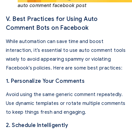
auto comment facebook post
V. Best Practices for Using Auto
Comment Bots on Facebook
While automation can save time and boost
interaction, it’s essential to use auto comment tools
wisely to avoid appearing spammy or violating
Facebook’s policies. Here are some best practices:
1. Personalize Your Comments
Avoid using the same generic comment repeatedly.
Use dynamic templates or rotate multiple comments
to keep things fresh and engaging.
2. Schedule Intelligently