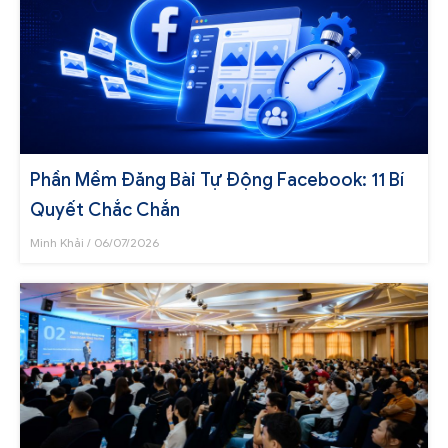
Phần Mềm Đăng Bài Tự Động Facebook: 11 Bí
Quyết Chắc Chắn
Minh Khải
06/07/2026