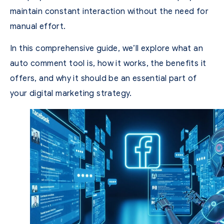
maintain constant interaction without the need for
manual effort.
In this comprehensive guide, we’ll explore what an
auto comment tool is, how it works, the benefits it
offers, and why it should be an essential part of
your digital marketing strategy.