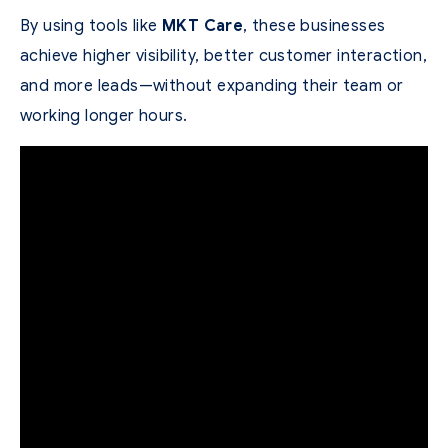
By using tools like
MKT Care
, these businesses
achieve higher visibility, better customer interaction,
and more leads—without expanding their team or
working longer hours.