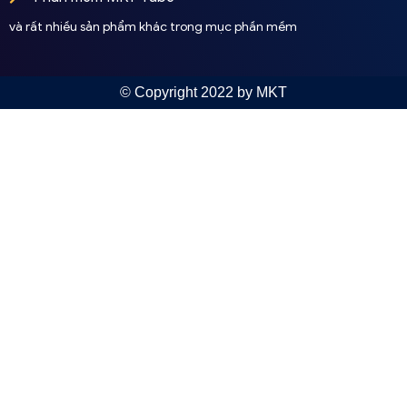
và rất nhiều sản phẩm khác trong mục phần mềm
© Copyright 2022 by MKT