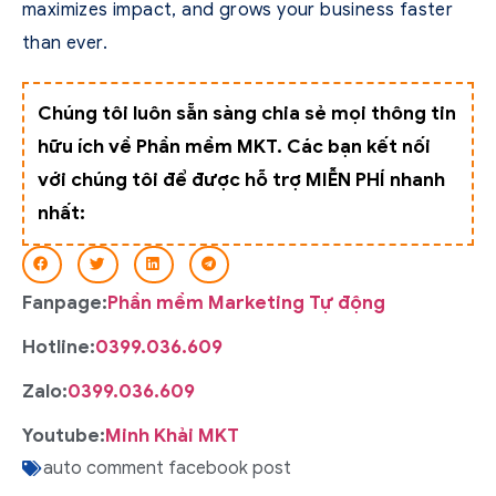
maximizes impact, and grows your business faster
than ever.
Chúng tôi luôn sẵn sàng chia sẻ mọi thông tin
hữu ích về Phần mềm MKT. Các bạn kết nối
với chúng tôi để được hỗ trợ MIỄN PHÍ nhanh
nhất:
Fanpage:
Phần mềm Marketing Tự động
Hotline:
0399.036.609
Zalo:
0399.036.609
Youtube:
Minh Khải MKT
auto comment facebook post