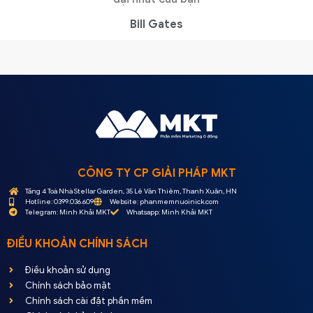
Bill Gates
CÔNG TY CP GIẢI PHÁP MKT
Tầng 4 Toà Nhà Stellar Garden, 35 Lê Văn Thiêm, Thanh Xuân, HN
Hotline: 0399.036.609
Website: phanmemnuoinick.com
Telegram: Minh Khải MKT
Whatsapp: Minh Khải MKT
ĐIỀU KHOẢN CHÍNH SÁCH
Điều khoản sử dụng
Chính sách bảo mật
Chính sách cài đặt phần mềm