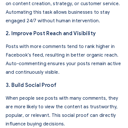
on content creation, strategy, or customer service.
Automating this task allows businesses to stay
engaged 24/7 without human intervention.
2. Improve Post Reach and Visibility
Posts with more comments tend to rank higher in
Facebook’s feed, resulting in better organic reach.
Auto-commenting ensures your posts remain active
and continuously visible.
3. Build Social Proof
When people see posts with many comments, they
are more likely to view the content as trustworthy,
popular, or relevant. This social proof can directly
influence buying decisions.