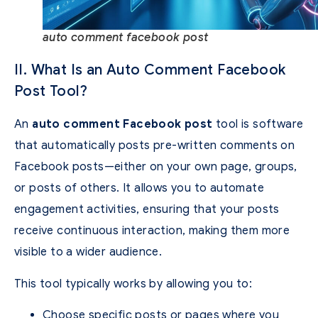
auto comment facebook post
II. What Is an Auto Comment Facebook
Post Tool?
An
auto comment Facebook post
tool is software
that automatically posts pre-written comments on
Facebook posts—either on your own page, groups,
or posts of others. It allows you to automate
engagement activities, ensuring that your posts
receive continuous interaction, making them more
visible to a wider audience.
This tool typically works by allowing you to:
Choose specific posts or pages where you