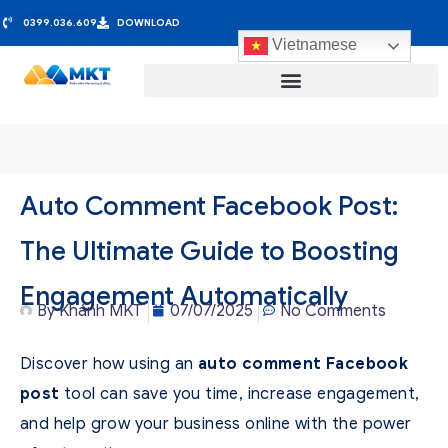
0399.036.609
DOWNLOAD
Vietnamese
Auto Comment Facebook Post:
The Ultimate Guide to Boosting
Engagement Automatically
By
Khánh MKT
07/07/2025
No Comments
Discover how using an
auto comment Facebook
post
tool can save you time, increase engagement,
and help grow your business online with the power