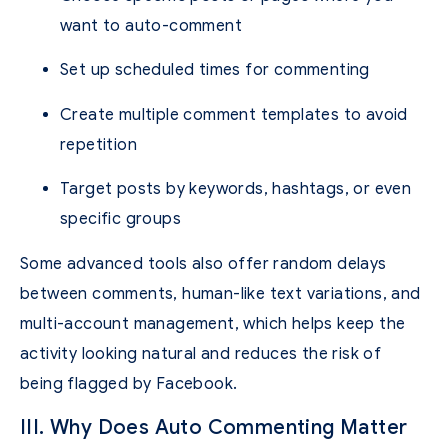
want to auto-comment
Set up scheduled times for commenting
Create multiple comment templates to avoid
repetition
Target posts by keywords, hashtags, or even
specific groups
Some advanced tools also offer random delays
between comments, human-like text variations, and
multi-account management, which helps keep the
activity looking natural and reduces the risk of
being flagged by Facebook.
III. Why Does Auto Commenting Matter