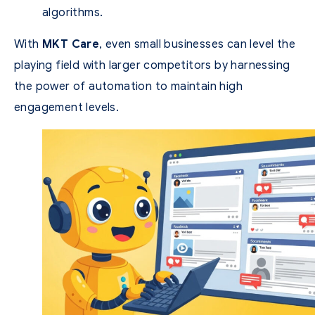
algorithms.
With
MKT Care
, even small businesses can level the
playing field with larger competitors by harnessing
the power of automation to maintain high
engagement levels.