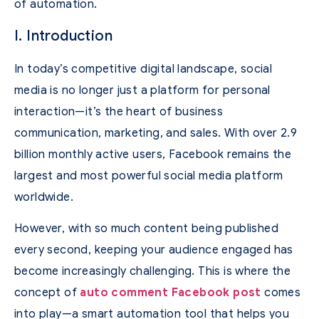
of automation.
I. Introduction
In today’s competitive digital landscape, social
media is no longer just a platform for personal
interaction—it’s the heart of business
communication, marketing, and sales. With over 2.9
billion monthly active users, Facebook remains the
largest and most powerful social media platform
worldwide.
However, with so much content being published
every second, keeping your audience engaged has
become increasingly challenging. This is where the
concept of
auto comment Facebook post
comes
into play—a smart automation tool that helps you