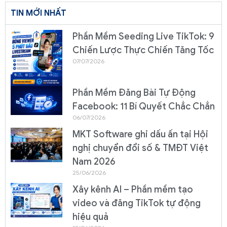
TIN MỚI NHẤT
Phần Mềm Seeding Live TikTok: 9
Chiến Lược Thực Chiến Tăng Tốc
07/07/2026
Phần Mềm Đăng Bài Tự Động
Facebook: 11 Bí Quyết Chắc Chắn
06/07/2026
MKT Software ghi dấu ấn tại Hội
nghị chuyển đổi số & TMĐT Việt
Nam 2026
25/06/2026
Xây kênh AI – Phần mềm tạo
video và đăng TikTok tự động
hiệu quả