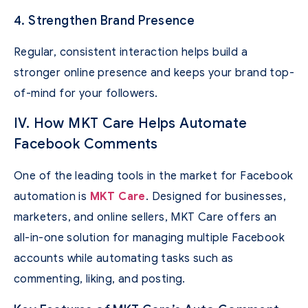
4. Strengthen Brand Presence
Regular, consistent interaction helps build a
stronger online presence and keeps your brand top-
of-mind for your followers.
IV. How MKT Care Helps Automate
Facebook Comments
One of the leading tools in the market for Facebook
automation is
MKT Care
. Designed for businesses,
marketers, and online sellers, MKT Care offers an
all-in-one solution for managing multiple Facebook
accounts while automating tasks such as
commenting, liking, and posting.