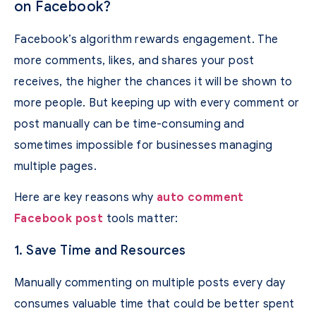
on Facebook?
Facebook’s algorithm rewards engagement. The
more comments, likes, and shares your post
receives, the higher the chances it will be shown to
more people. But keeping up with every comment or
post manually can be time-consuming and
sometimes impossible for businesses managing
multiple pages.
Here are key reasons why
auto comment
Facebook post
tools matter:
1. Save Time and Resources
Manually commenting on multiple posts every day
consumes valuable time that could be better spent