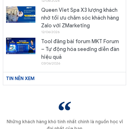
12/06/2026
Queen Viet Spa X3 lượng khách
nhờ tối ưu chăm sóc khách hàng
Zalo với ZMarketing
12/06/2026
Tool đăng bài forum MKT Forum
– Tự động hóa seeding diễn đàn
hiệu quả
03/06/2026
TIN NÊN XEM
Những khách hàng khó tính nhất chính là nguồn học vĩ
đại nhất của bạn