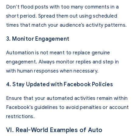
Don’t flood posts with too many comments in a
short period. Spread them out using scheduled
times that match your audience’s activity patterns.
3. Monitor Engagement
Automation is not meant to replace genuine
engagement. Always monitor replies and step in
with human responses when necessary.
4. Stay Updated with Facebook Policies
Ensure that your automated activities remain within
Facebook’s guidelines to avoid penalties or account
restrictions.
VI. Real-World Examples of Auto