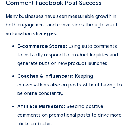
Comment Facebook Post Success
Many businesses have seen measurable growth in
both engagement and conversions through smart
automation strategies:
E-commerce Stores:
Using auto comments
to instantly respond to product inquiries and
generate buzz on new product launches.
Coaches & Influencers:
Keeping
conversations alive on posts without having to
be online constantly.
Affiliate Marketers:
Seeding positive
comments on promotional posts to drive more
clicks and sales.