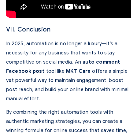
VII. Conclusion
In 2025, automation is no longer a luxury—it’s a
necessity for any business that wants to stay
competitive on social media. An
auto comment
Facebook post
tool like
MKT Care
offers a simple
yet powerful way to maintain engagement, boost
post reach, and build your online brand with minimal
manual effort.
By combining the right automation tools with
authentic marketing strategies, you can create a
winning formula for online success that saves time,